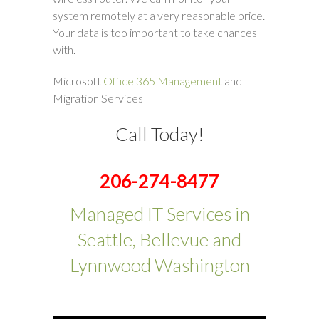
system remotely at a very reasonable price.
Your data is too important to take chances
with.
Microsoft
Office 365 Management
and
Migration Services
Call Today!
206-274-8477
Managed IT Services in
Seattle, Bellevue and
Lynnwood Washington