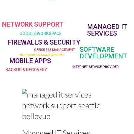
NETWORK SUPPORT
MANAGED IT
SERVICES
GOOGLE WORKSPACE
FIREWALLS & SECURITY
SOFTWARE
OFFICE 365 MANAGEMENT
DEVELOPMENT
WORDPRESS MANAGEMENT
MOBILE APPS
INTERNET SERVICE PROVIDER
BACKUP & RECOVERY
Managed IT Services