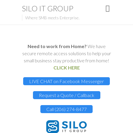
SILO IT GROUP
Where SMB meets Enterprise.
Need to work from Home?
We have
secure remote access solutions to help your
small business stay productive from home!
CLICK HERE
LIVE CHAT on Facebook Messenger
Request a Quote / Callback
Call (206) 274-8477