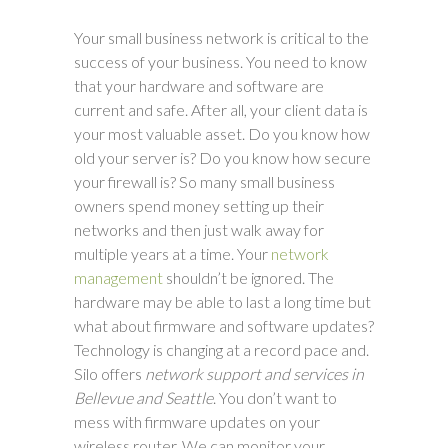
Your small business network is critical to the
success of your business. You need to know
that your hardware and software are
current and safe. After all, your client data is
your most valuable asset. Do you know how
old your server is? Do you know how secure
your firewall is? So many small business
owners spend money setting up their
networks and then just walk away for
multiple years at a time. Your
network
management
shouldn’t be ignored. The
hardware may be able to last a long time but
what about firmware and software updates?
Technology is changing at a record pace and.
Silo offers
network support and services in
Bellevue and Seattle
. You don’t want to
mess with firmware updates on your
wireless router. We can monitor your