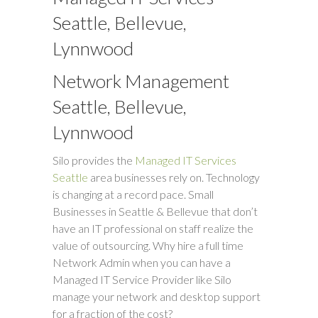
Seattle, Bellevue,
Lynnwood
Network Management
Seattle, Bellevue,
Lynnwood
Silo provides the
Managed IT Services
Seattle
area businesses rely on. Technology
is changing at a record pace. Small
Businesses in Seattle & Bellevue that don’t
have an IT professional on staff realize the
value of outsourcing. Why hire a full time
Network Admin when you can have a
Managed IT Service Provider like Silo
manage your network and desktop support
for a fraction of the cost?